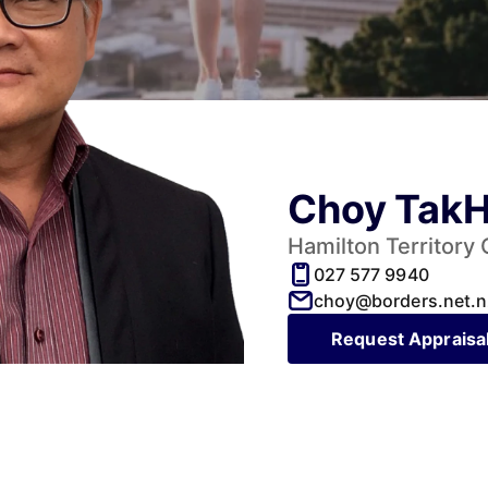
Choy Tak
Hamilton Territory
027 577 9940
choy@borders.net.n
Request Appraisa