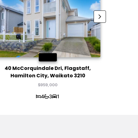
SOLD
40 McCorquindale Dri, Flagstaff,
2 / 5
Hamilton City, Waikato 3210
Hami
$959,000
4
3
1