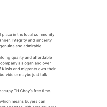
of place in the local community
anner. Integrity and sincerity
y genuine and admirable.
lding quality and affordable
e company’s slogan and over
f Kiwis and migrants own their
bdivide or maybe just talk
 occupy TH Choy’s free time.
oy which means buyers can