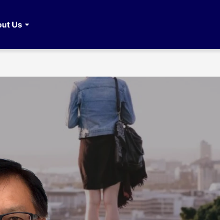
ut Us