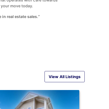
 that operates with care towards
ke your move today.
in real estate sales.”
View All Listings