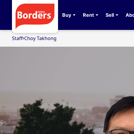
Buy
Rent
Sell
Abo
Staff
Choy Takhong