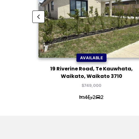
AVAILABLE
Waikato,
19 Riverine Road, Te Kauwhata,
Waikato, Waikato 3710
$749,000
4
2
2