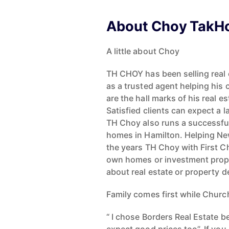
About Choy TakH
A little about Choy
TH CHOY has been selling real e
as a trusted agent helping his c
are the hall marks of his real 
Satisfied clients can expect a l
TH Choy also runs a successful
homes in Hamilton. Helping Ne
the years TH Choy with First C
own homes or investment proper
about real estate or property d
Family comes first while Churc
“ I chose Borders Real Estate 