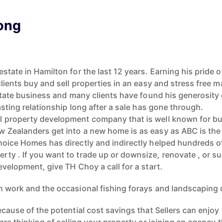
ong
state in Hamilton for the last 12 years. Earning his pride 
lients buy and sell properties in an easy and stress free m
estate business and many clients have found his generosit
asting relationship long after a sale has gone through.
 property development company that is well known for bui
w Zealanders get into a new home is as easy as ABC is th
hoice Homes has directly and indirectly helped hundreds o
ty . If you want to trade up or downsize, renovate , or su
evelopment, give TH Choy a call for a start.
h work and the occasional fishing forays and landscaping
because of the potential cost savings that Sellers can enj