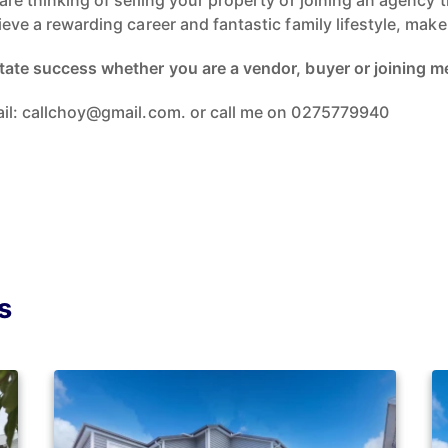
 are thinking of selling your property or joining an agency
hieve a rewarding career and fantastic family lifestyle, ma
tate success whether you are a vendor, buyer or joining me 
mail: callchoy@gmail.com. or call me on 0275779940
s