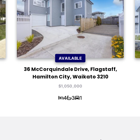
AVAILABLE
36 McCorquindale Drive, Flagstaff,
Hamilton City, Waikato 3210
$1,050,000
4
3
1