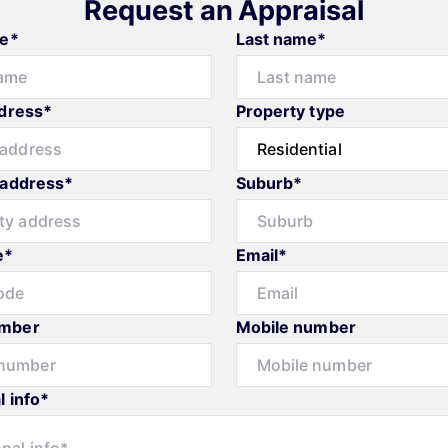
Request an Appraisal
me*
Last name*
ddress*
Property type
 address*
Suburb*
e*
Email*
mber
Mobile number
l info*