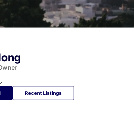
Hong
 Owner
z
l
Recent Listings