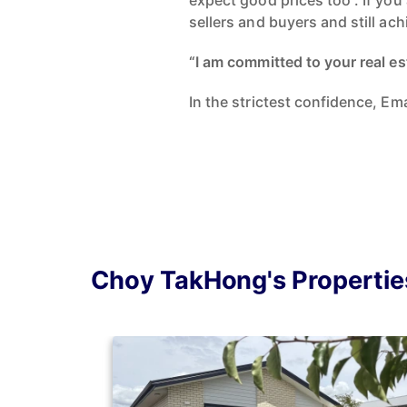
expect good prices too”. If you
sellers and buyers and still ac
“I am committed to your real es
In the strictest confidence, E
Choy TakHong's Propertie