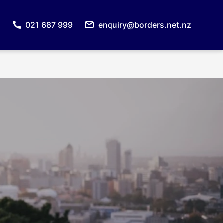
021 687 999
enquiry@borders.net.nz