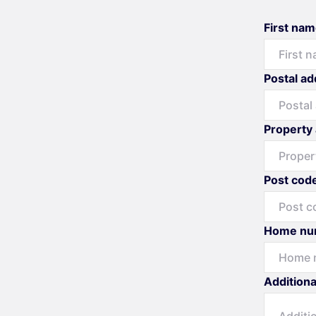
First na
Postal a
Property
Post cod
Home nu
Additiona