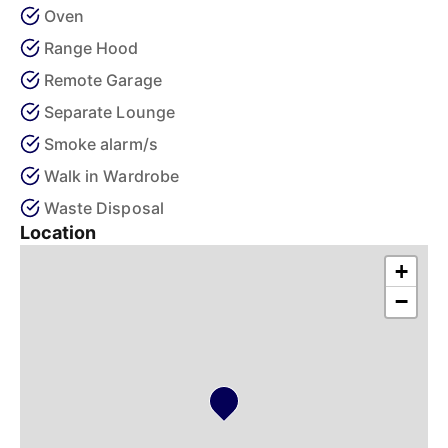
Oven
Range Hood
Remote Garage
Separate Lounge
Smoke alarm/s
Walk in Wardrobe
Waste Disposal
Location
+
−