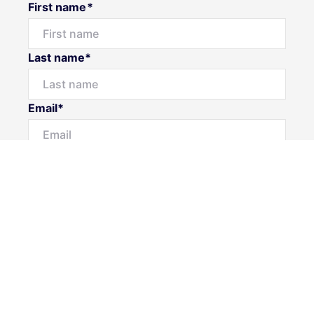
First name*
Last name*
Email*
Home number
Mobile number
Message*