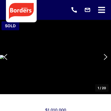
SOLD
1
/
20
$1,010,000