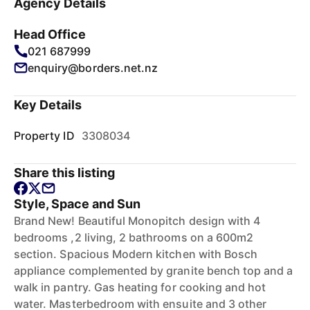
Agency Details
Head Office
021 687999
enquiry@borders.net.nz
Key Details
Property ID
3308034
Share this listing
Style, Space and Sun
Brand New! Beautiful Monopitch design with 4
bedrooms ,2 living, 2 bathrooms on a 600m2
section. Spacious Modern kitchen with Bosch
appliance complemented by granite bench top and a
walk in pantry. Gas heating for cooking and hot
water. Masterbedroom with ensuite and 3 other