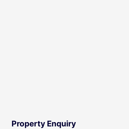
Property Enquiry