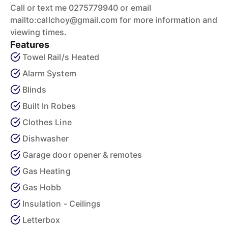
Call or text me 0275779940 or email
mailto:callchoy@gmail.com for more information and
viewing times.
Features
Towel Rail/s Heated
Alarm System
Blinds
Built In Robes
Clothes Line
Dishwasher
Garage door opener & remotes
Gas Heating
Gas Hobb
Insulation - Ceilings
Letterbox