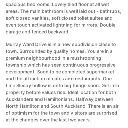
spacious bedrooms. Lovely tiled floor at all wet
areas. The main bathroom is well laid out - bathtubs,
soft closed vanities, soft closed toilet suites and
even touch activated lightning for mirrors. Double
garage and fenced backyard.
Murray Ward Drive is in a new subdivision close to
town. Surrounded by quality homes. You are in a
premium neighbourhood in a mushrooming
township which has seen continuous progressive
development. Soon to be completed supermarket
and the attraction of cafes and restaurants. One
time Sleepy hollow is onto big things soon. Get into
property before values rise. Ideal location for both
Aucklanders and Hamiltonians. Halfway between
North Hamilton and South Auckland. There is an air
of optimism for the town and visitors are surprised
at the changes over the last two years.