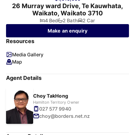
26 Murray ward Drive, Te Kauwhata,
Waikato, Waikato 3710
4 Bed
2 Bath
2 Car
Make an enquiry
Resources
Media Gallery
Map
Agent Details
Choy TakHong
Hamilton Territory Owner
027 577 9940
choy@borders.net.nz