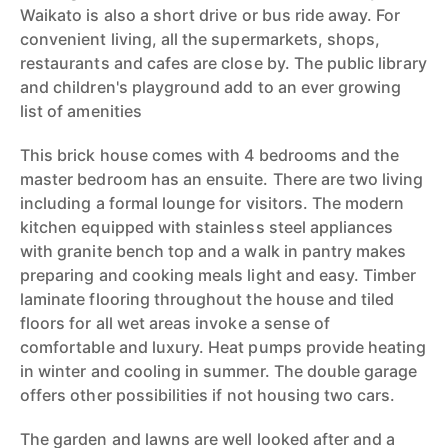
Waikato is also a short drive or bus ride away. For
convenient living, all the supermarkets, shops,
restaurants and cafes are close by. The public library
and children's playground add to an ever growing
list of amenities
This brick house comes with 4 bedrooms and the
master bedroom has an ensuite. There are two living
including a formal lounge for visitors. The modern
kitchen equipped with stainless steel appliances
with granite bench top and a walk in pantry makes
preparing and cooking meals light and easy. Timber
laminate flooring throughout the house and tiled
floors for all wet areas invoke a sense of
comfortable and luxury. Heat pumps provide heating
in winter and cooling in summer. The double garage
offers other possibilities if not housing two cars.
The garden and lawns are well looked after and a