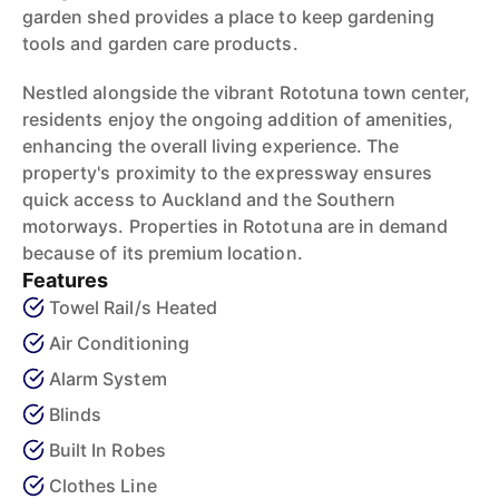
garden shed provides a place to keep gardening
tools and garden care products.
Nestled alongside the vibrant Rototuna town center,
residents enjoy the ongoing addition of amenities,
enhancing the overall living experience. The
property's proximity to the expressway ensures
quick access to Auckland and the Southern
motorways. Properties in Rototuna are in demand
because of its premium location.
Features
Towel Rail/s Heated
Air Conditioning
Alarm System
Blinds
Built In Robes
Clothes Line