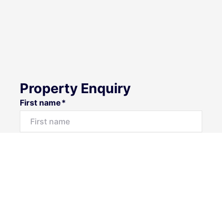
Property Enquiry
First name*
Last name*
Email*
Home number