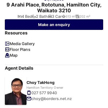
9 Arahi Place, Rototuna, Hamilton City,
Waikato 3210
4 Bed
2 Bath
3 Car
513 m²
202 m²
Make an enquiry
Resources
Media Gallery
Floor Plans
Map
Agent Details
Choy TakHong
Hamilton Territory Owner
027 577 9940
choy@borders.net.nz