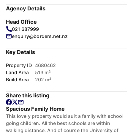
Agency Details
Head Office
021 687999
enquiry@borders.net.nz
Key Details
Property ID
4680462
Land Area
513 m²
Build Area
202 m²
Share this listing
Spacious Family Home
This lovely property would suit a family with school
going children. All the best schools are within
walking distance. And of course the University of