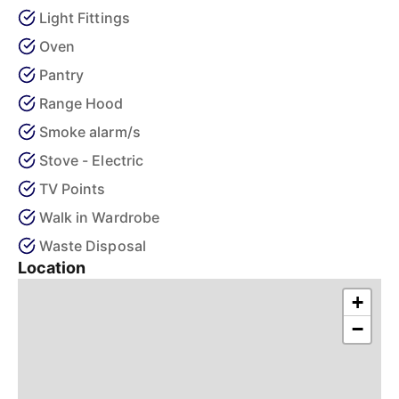
Light Fittings
Oven
Pantry
Range Hood
Smoke alarm/s
Stove - Electric
TV Points
Walk in Wardrobe
Waste Disposal
Location
+
−