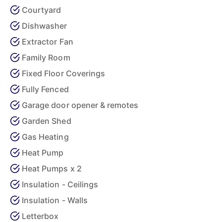
Courtyard
Dishwasher
Extractor Fan
Family Room
Fixed Floor Coverings
Fully Fenced
Garage door opener & remotes
Garden Shed
Gas Heating
Heat Pump
Heat Pumps x 2
Insulation - Ceilings
Insulation - Walls
Letterbox