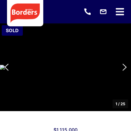
SOLD
1
/
25
$1,115,000