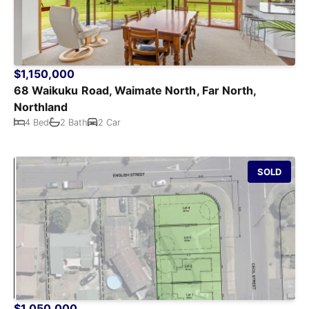
$1,150,000
68 Waikuku Road, Waimate North, Far North,
Northland
4 Bed
2 Bath
2 Car
SOLD
$1,050,000