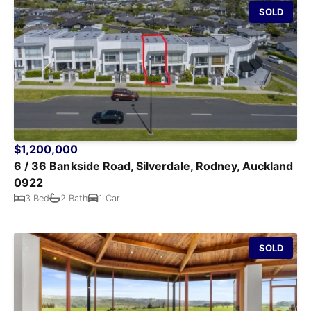
SOLD
$1,200,000
6 / 36 Bankside Road, Silverdale, Rodney, Auckland
0922
3 Bed
2 Bath
1 Car
SOLD