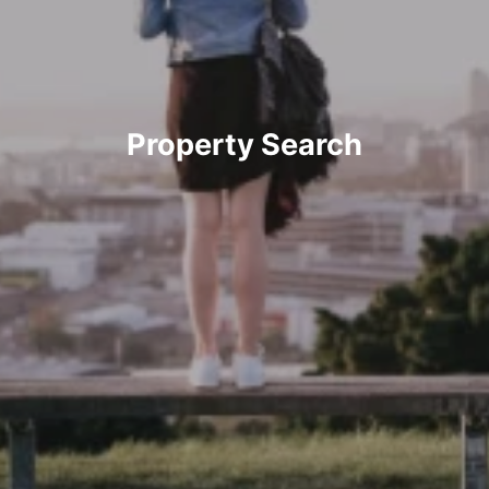
Property Search