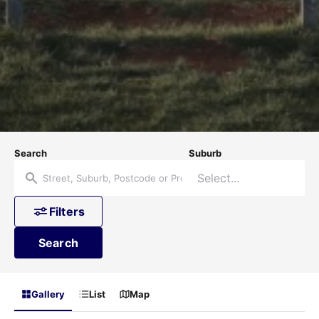
Search
Suburb
Filters
Search
Gallery
List
Map