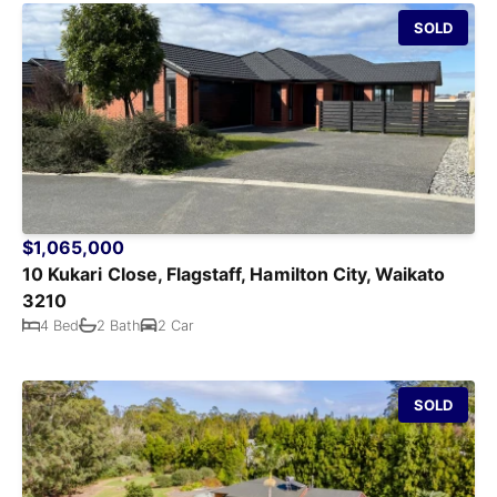
SOLD
$1,065,000
10 Kukari Close, Flagstaff, Hamilton City, Waikato
3210
4 Bed
2 Bath
2 Car
SOLD