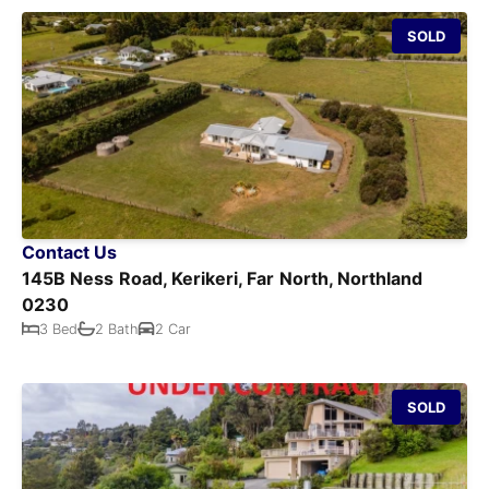
SOLD
Contact Us
145B Ness Road, Kerikeri, Far North, Northland
0230
3 Bed
2 Bath
2 Car
SOLD