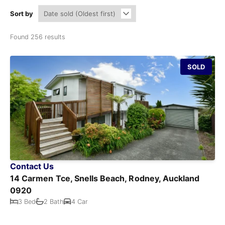
Sort by
Found 256 results
SOLD
Contact Us
14 Carmen Tce, Snells Beach, Rodney, Auckland
0920
3 Bed
2 Bath
4 Car