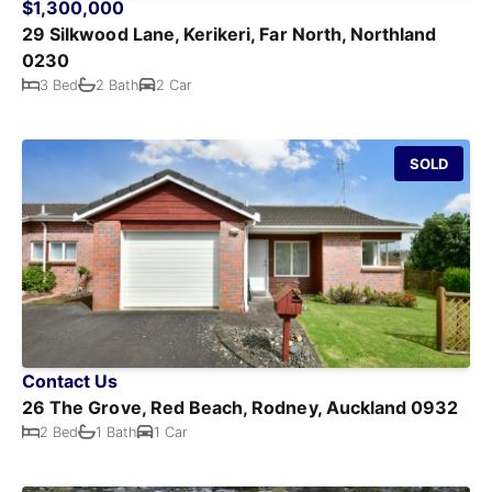
$1,300,000
29 Silkwood Lane, Kerikeri, Far North, Northland
0230
3 Bed
2 Bath
2 Car
SOLD
Contact Us
26 The Grove, Red Beach, Rodney, Auckland 0932
2 Bed
1 Bath
1 Car