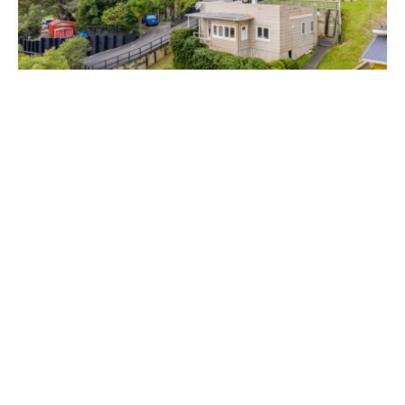
$515,000
26 Joyces Road, Paihia, Far North, Northland 0200
2 Bed
1 Bath
SOLD
$910,000