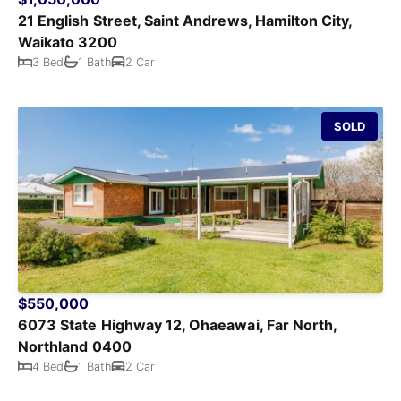
21 English Street, Saint Andrews, Hamilton City,
Waikato 3200
3 Bed
1 Bath
2 Car
SOLD
$550,000
6073 State Highway 12, Ohaeawai, Far North,
Northland 0400
4 Bed
1 Bath
2 Car