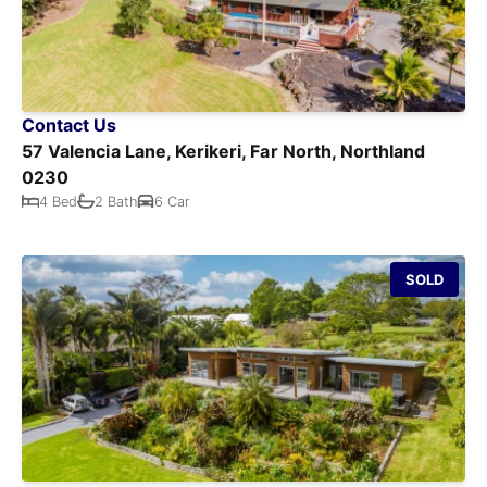
Contact Us
57 Valencia Lane, Kerikeri, Far North, Northland
0230
4 Bed
2 Bath
6 Car
SOLD