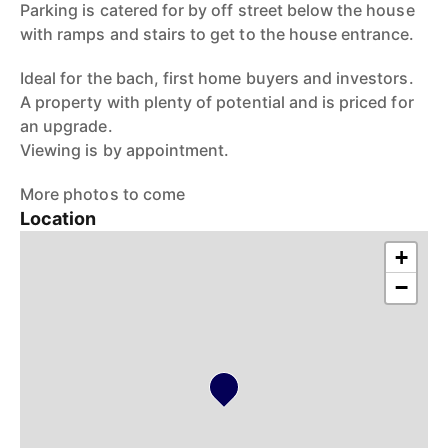
Parking is catered for by off street below the house
with ramps and stairs to get to the house entrance.
Ideal for the bach, first home buyers and investors.
A property with plenty of potential and is priced for
an upgrade.
Viewing is by appointment.
More photos to come
Location
+
−