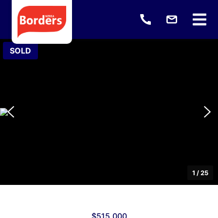
SOLD
1
/
25
$515,000