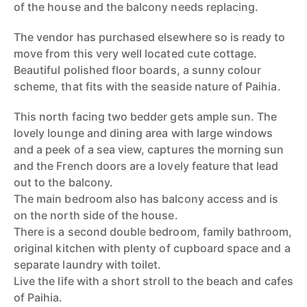
of the house and the balcony needs replacing.
The vendor has purchased elsewhere so is ready to
move from this very well located cute cottage.
Beautiful polished floor boards, a sunny colour
scheme, that fits with the seaside nature of Paihia.
This north facing two bedder gets ample sun. The
lovely lounge and dining area with large windows
and a peek of a sea view, captures the morning sun
and the French doors are a lovely feature that lead
out to the balcony.
The main bedroom also has balcony access and is
on the north side of the house.
There is a second double bedroom, family bathroom,
original kitchen with plenty of cupboard space and a
separate laundry with toilet.
Live the life with a short stroll to the beach and cafes
of Paihia.