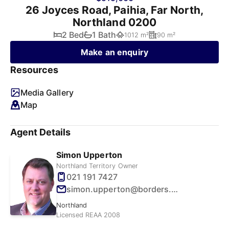
26 Joyces Road, Paihia, Far North,
Northland 0200
2 Bed
1 Bath
1012 m²
90 m²
Make an enquiry
Resources
Media Gallery
Map
Agent Details
Simon Upperton
Northland Territory Owner
021 191 7427
simon.upperton@borders.net.nz
Northland
Licensed REAA 2008