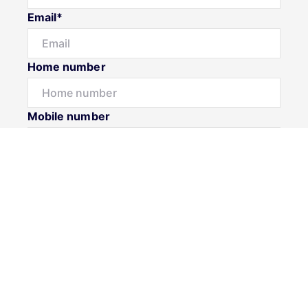
Email*
Home number
Mobile number
Message*
Submit