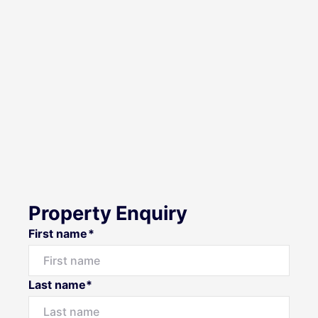
Property Enquiry
First name*
Last name*