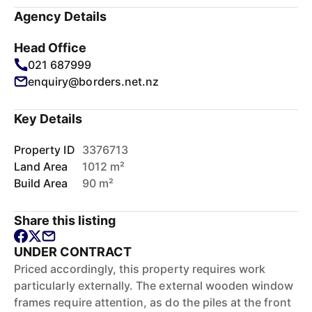
Agency Details
Head Office
021 687999
enquiry@borders.net.nz
Key Details
Property ID
3376713
Land Area
1012 m²
Build Area
90 m²
Share this listing
UNDER CONTRACT
Priced accordingly, this property requires work
particularly externally. The external wooden window
frames require attention, as do the piles at the front