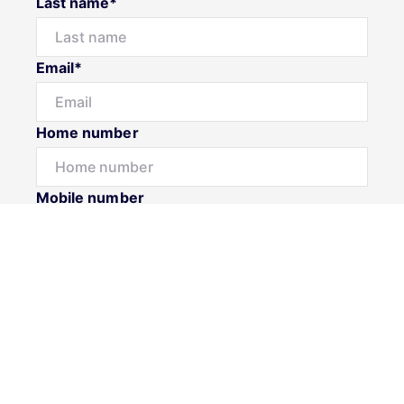
Last name*
Email*
Home number
Mobile number
Message*
Submit