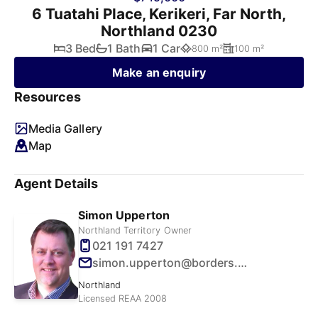
6 Tuatahi Place, Kerikeri, Far North,
Northland 0230
3 Bed
1 Bath
1 Car
800 m²
100 m²
Make an enquiry
Resources
Media Gallery
Map
Agent Details
Simon Upperton
Northland Territory Owner
021 191 7427
simon.upperton@borders.net.nz
Northland
Licensed REAA 2008