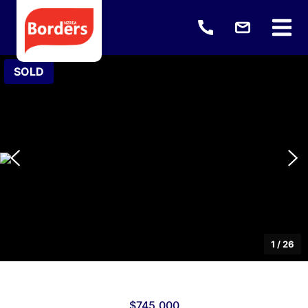
SOLD
1
/
26
$745,000