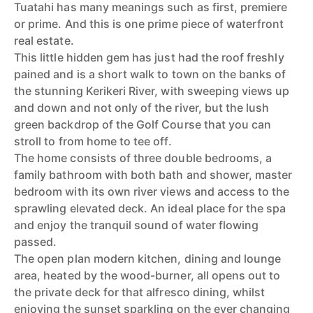
Tuatahi has many meanings such as first, premiere
or prime. And this is one prime piece of waterfront
real estate.
This little hidden gem has just had the roof freshly
pained and is a short walk to town on the banks of
the stunning Kerikeri River, with sweeping views up
and down and not only of the river, but the lush
green backdrop of the Golf Course that you can
stroll to from home to tee off.
The home consists of three double bedrooms, a
family bathroom with both bath and shower, master
bedroom with its own river views and access to the
sprawling elevated deck. An ideal place for the spa
and enjoy the tranquil sound of water flowing
passed.
The open plan modern kitchen, dining and lounge
area, heated by the wood-burner, all opens out to
the private deck for that alfresco dining, whilst
enjoying the sunset sparkling on the ever changing