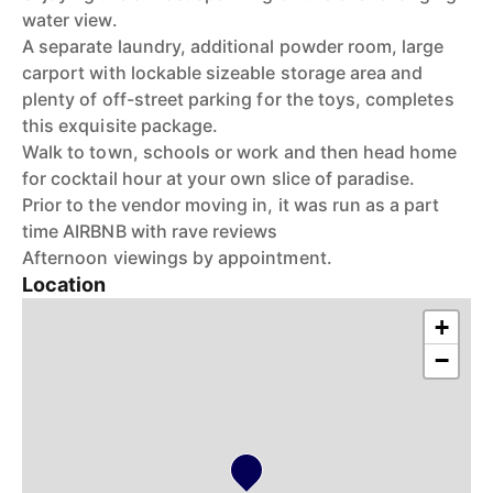
water view.
A separate laundry, additional powder room, large
carport with lockable sizeable storage area and
plenty of off-street parking for the toys, completes
this exquisite package.
Walk to town, schools or work and then head home
for cocktail hour at your own slice of paradise.
Prior to the vendor moving in, it was run as a part
time AIRBNB with rave reviews
Afternoon viewings by appointment.
Location
+
−