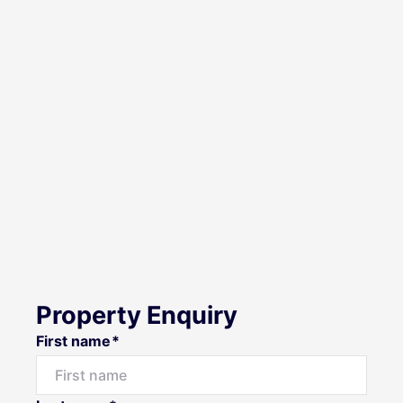
Property Enquiry
First name*