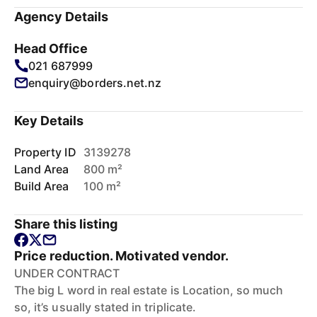
Agency Details
Head Office
021 687999
enquiry@borders.net.nz
Key Details
Property ID
3139278
Land Area
800 m²
Build Area
100 m²
Share this listing
Price reduction. Motivated vendor.
UNDER CONTRACT
The big L word in real estate is Location, so much
so, it’s usually stated in triplicate.