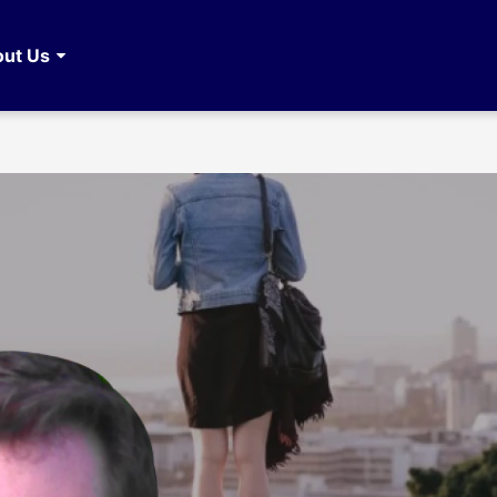
ut Us