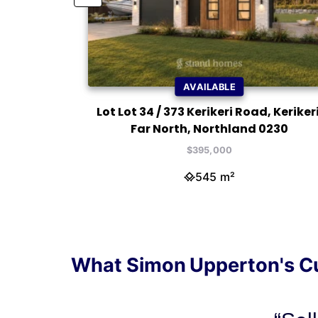
AVAILABLE
ikeri, Far
Lot Lot 34 / 373 Kerikeri Road, Kerikeri
30
Far North, Northland 0230
$395,000
545 m²
What Simon Upperton's C
"Sim