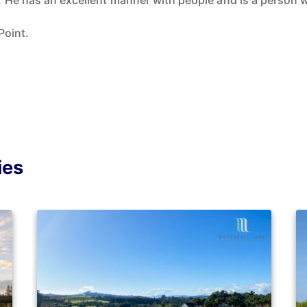
 He has an excellent manner with people and is a person w
Point.
ies