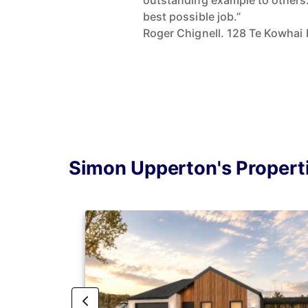
outstanding example to others.
best possible job.”
Roger Chignell. 128 Te Kowhai 
Simon Upperton's Propert