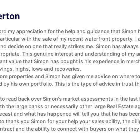
erton
ecord my appreciation for the help and guidance that Simon
 particular with the sale of my recent waterfront property. 
and decide on one that really strikes me. Simon has always 
ppropriate. This genuine interest and understanding of my 
cant value that Simon has bought is his experience in mer
ings, highs, lows and recoveries.
ore properties and Simon has given me advice on where to
d by his own portfolio. This is the type of advice in trust th
to read back over Simon's market assessments in the last f
h the large banks or necessarily other large Real Estate 
cast and what has happened will tell you that he has been 
to thank you Simon for your help your sales ability, the dil
contract and the ability to connect with buyers on what they