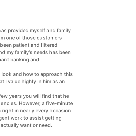
 has provided myself and family
I am one of those customers
been patient and filtered
and my family‘s needs has been
chant banking and
 look and how to approach this
at I value highly in him as an
ew years you will find that he
agencies. However, a five-minute
right in nearly every occasion.
igent work to assist getting
 actually want or need.