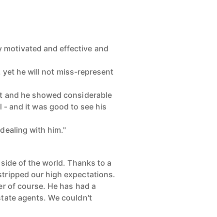
 motivated and effective and
, yet he will not miss-represent
 it and he showed considerable
l - and it was good to see his
dealing with him."
 side of the world. Thanks to a
stripped our high expectations.
er of course. He has had a
state agents. We couldn't