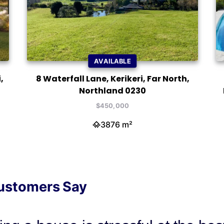
AVAILABLE
,
8 Waterfall Lane, Kerikeri, Far North,
Northland 0230
$450,000
3876 m²
ustomers Say
on has sold three properties for