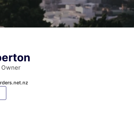
erton
y Owner
ders.net.nz