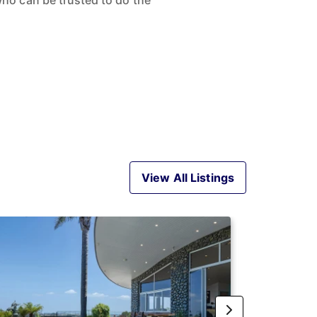
ho can be trusted to do the
View All Listings