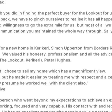
ad.
 you did in finding the perfect buyer for the Lookout for us
back, we have to pinch ourselves to realise it has all hap
 willingness to go the extra mile for us, but most of all 
ommunication you maintained the whole way through. Sally
or a new home in Kerikeri, Simon Upperton from Borders R
We valued his honesty, professionalism and all the advic
 The Lookout, Kerikeri). Peter Hughes.
 I chose to sell my home which has a magnificent view.
ell but he made it easier by treating me with respect and a 
ly presume he worked well with the client also.”
ive
person who went beyond my expectations to achieve an exce
rking, focused and very capable. His contact with and repo