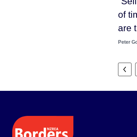
“Sel
us. 
of t
bein
are 
show
Peter G
Ryan Du