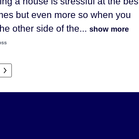
ling a house is stressful at the bes
He came highly recommended as
imes but even more so when you
g extremely motivated and...
the other side of the...
show more
 more
oss
ffy