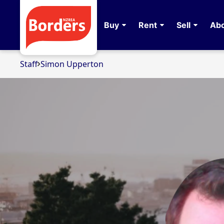
Buy
Rent
Sell
Abo
Staff
Simon Upperton