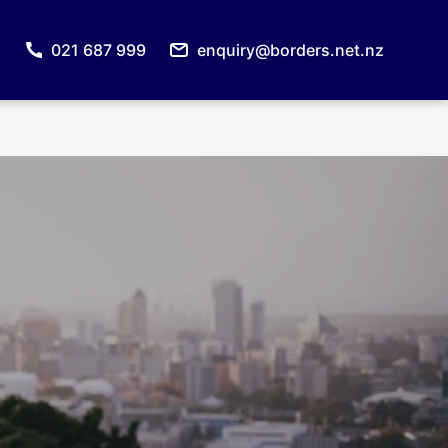
021 687 999
enquiry@borders.net.nz