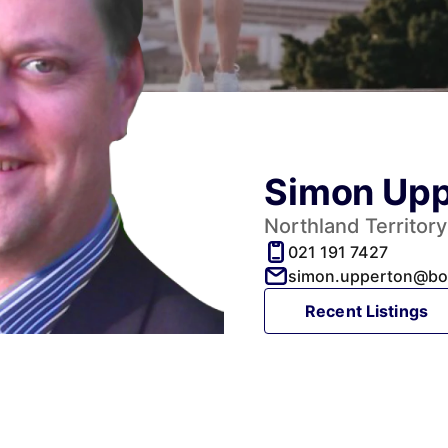
Simon Upp
Northland Territor
021 191 7427
simon.upperton@bor
Recent Listings