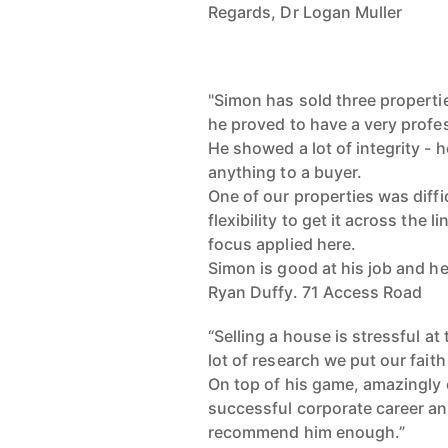
Regards, Dr Logan Muller
"Simon has sold three properti
he proved to have a very profe
He showed a lot of integrity - h
anything to a buyer.
One of our properties was diff
flexibility to get it across the li
focus applied here.
Simon is good at his job and he
Ryan Duffy. 71 Access Road
“Selling a house is stressful a
lot of research we put our fai
On top of his game, amazingly e
successful corporate career and
recommend him enough.”