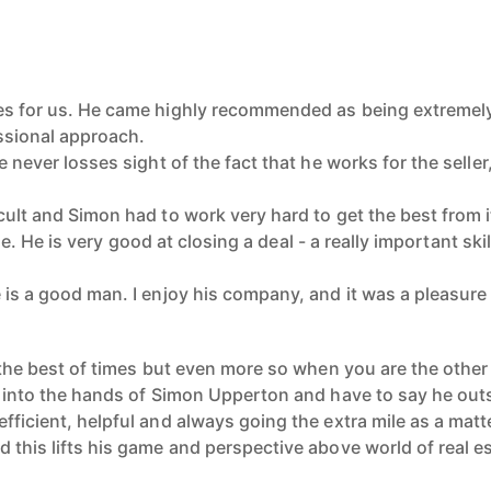
es for us. He came highly recommended as being extremely
ssional approach.
e never losses sight of the fact that he works for the seller
icult and Simon had to work very hard to get the best from
ne. He is very
good at closing a deal - a really important skil
 is a good man. I enjoy his company, and it was a pleasure 
t the best of times but even more so when you are the other
th into the hands of Simon Upperton and have to say he out
fficient, helpful and always going the extra mile as a matt
 this lifts his game and perspective above world of real e