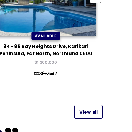
AVAILABLE
84 - 86 Bay Heights Drive, Karikari
7 Waterf
Peninsula, Far North, Northland 0500
$1,300,000
3
2
2
View all