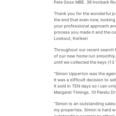
Pete Goss MBE. 39 Ironbark Ro
Thank you for the wonderful job
the end that even now, looking 
your professional approach and
process you made it and the c
Lookout, Kerikeri
Throughout our recent search f
of our new home run smoothly. 
until we collected the keys (13
“Simon Upperton was the agent
It was a difficult decision to s
It sold in TEN days so I can on
Margaret Timings. 10 Paretu Dr
“Simon is an outstanding sales
my properties. Simon is hard wo