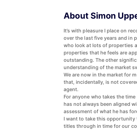
About Simon Upp
It’s with pleasure I place on r
over the last five years and in
who look at lots of properties 
properties that he feels are a
outstanding. The other signifi
understanding of the market sw
We are now in the market for m
that, incidentally, is not covere
agent.
For anyone who takes the time 
has not always been aligned wit
assessment of what he has fore
I want to take this opportunity 
titles through in time for our 