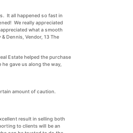
. It all happened so fast in
pened! We really appreciated
we appreciated what a smooth
 & Dennis, Vendor, 13 The
eal Estate helped the purchase
e he gave us along the way,
certain amount of caution.
llent result in selling both
rting to clients will be an