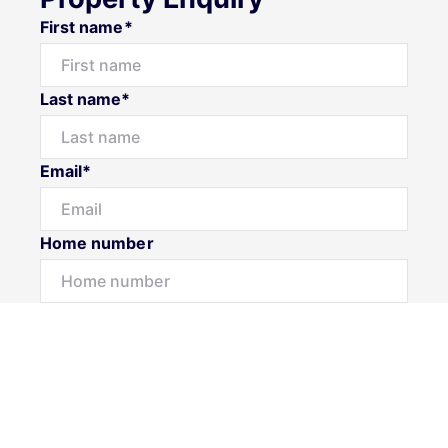
First name*
Last name*
Email*
Home number
Mobile number
Message*