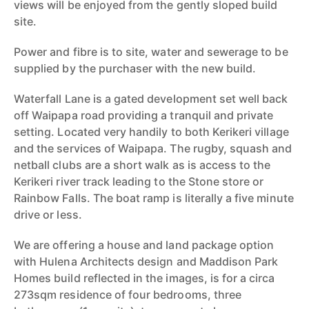
views will be enjoyed from the gently sloped build
site.
Power and fibre is to site, water and sewerage to be
supplied by the purchaser with the new build.
Waterfall Lane is a gated development set well back
off Waipapa road providing a tranquil and private
setting. Located very handily to both Kerikeri village
and the services of Waipapa. The rugby, squash and
netball clubs are a short walk as is access to the
Kerikeri river track leading to the Stone store or
Rainbow Falls. The boat ramp is literally a five minute
drive or less.
We are offering a house and land package option
with Hulena Architects design and Maddison Park
Homes build reflected in the images, is for a circa
273sqm residence of four bedrooms, three