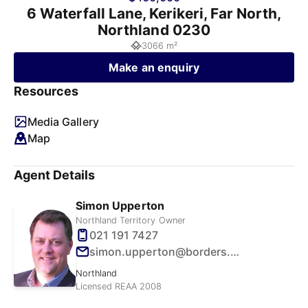
6 Waterfall Lane, Kerikeri, Far North,
Northland 0230
3066 m²
Make an enquiry
Resources
Media Gallery
Map
Agent Details
Simon Upperton
Northland Territory Owner
021 191 7427
simon.upperton@borders.net.nz
Northland
Licensed REAA 2008