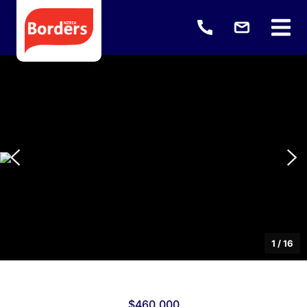
1
/
16
$460,000