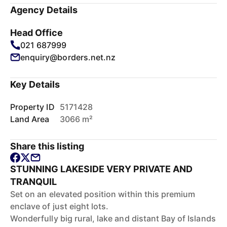
Agency Details
Head Office
021 687999
enquiry@borders.net.nz
Key Details
Property ID
5171428
Land Area
3066 m²
Share this listing
STUNNING LAKESIDE VERY PRIVATE AND
TRANQUIL
Set on an elevated position within this premium
enclave of just eight lots.
Wonderfully big rural, lake and distant Bay of Islands