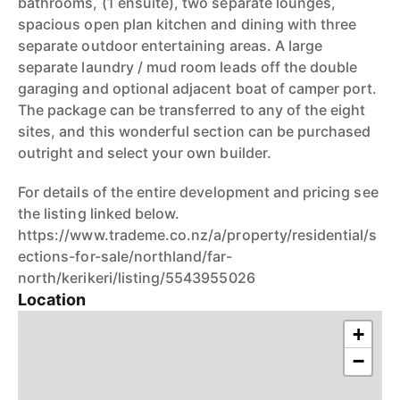
bathrooms, (1 ensuite), two separate lounges,
spacious open plan kitchen and dining with three
separate outdoor entertaining areas. A large
separate laundry / mud room leads off the double
garaging and optional adjacent boat of camper port.
The package can be transferred to any of the eight
sites, and this wonderful section can be purchased
outright and select your own builder.
For details of the entire development and pricing see
the listing linked below.
https://www.trademe.co.nz/a/property/residential/s
ections-for-sale/northland/far-
north/kerikeri/listing/5543955026
Location
+
−