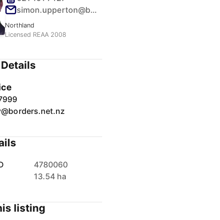
simon.upperton@borders.net.nz
Northland
Licensed REAA 2008
Details
ice
7999
y@borders.net.nz
ails
D
4780060
13.54 ha
is listing