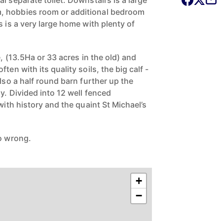
l separate toilet. Downstairs is a large
, hobbies room or additional bedroom
s is a very large home with plenty of
e, (13.5Ha or 33 acres in the old) and
ten with its quality soils, the big calf -
also a half round barn further up the
y. Divided into 12 well fenced
 with history and the quaint St Michael’s
go wrong.
.
+
−