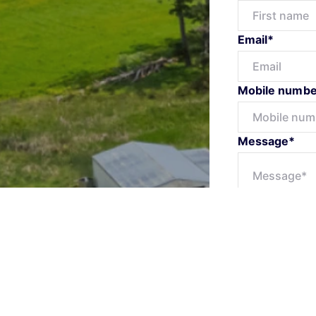
Email*
Mobile numbe
Message*