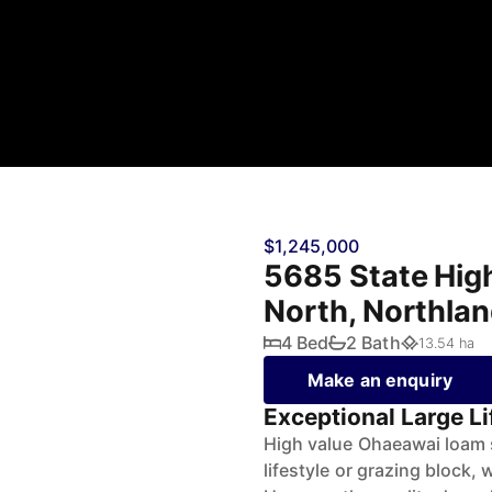
$1,245,000
5685 State Hig
North, Northla
4 Bed
2 Bath
13.54 ha
Make an enquiry
Exceptional Large L
High value Ohaeawai loam so
lifestyle or grazing block,