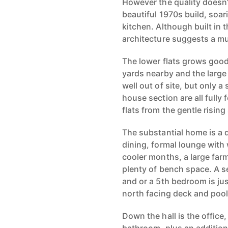
However the quality doesn’
beautiful 1970s build, soar
kitchen. Although built in 
architecture suggests a mu
The lower flats grows good 
yards nearby and the large
well out of site, but only 
house section are all fully
flats from the gentle rising
The substantial home is a 
dining, formal lounge with
cooler months, a large far
plenty of bench space. A s
and or a 5th bedroom is jus
north facing deck and pool
Down the hall is the office