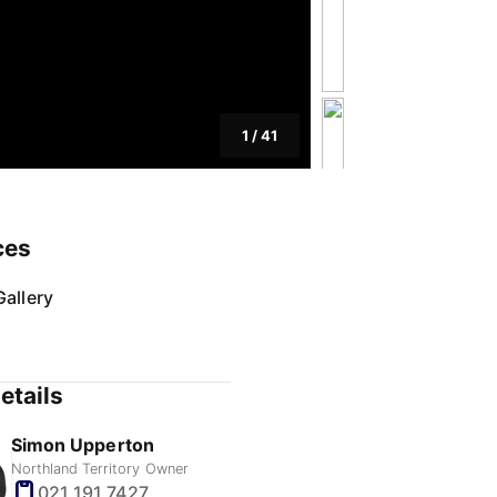
1
/
41
ces
allery
etails
Simon Upperton
Northland Territory Owner
021 191 7427