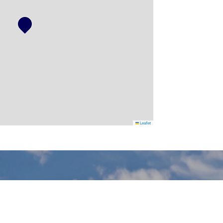
Leaflet