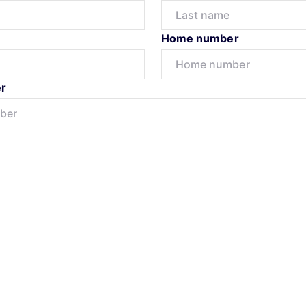
Home number
r
Submit