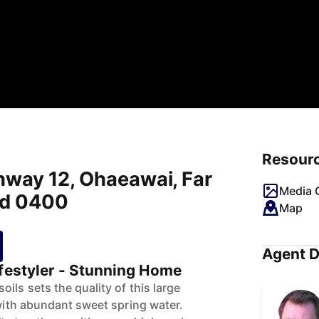
Resour
hway 12, Ohaeawai, Far
Media G
nd 0400
Map
Agent D
ifestyler - Stunning Home
ils sets the quality of this large
 with abundant sweet spring water.