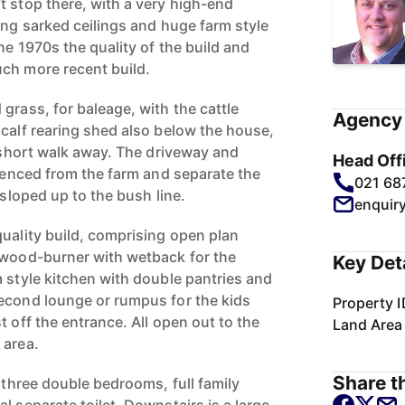
t stop there, with a very high-end
ing sarked ceilings and huge farm style
the 1970s the quality of the build and
ch more recent build.
grass, for baleage, with the cattle
Agency 
 calf rearing shed also below the house,
a short walk away. The driveway and
Head Off
 fenced from the farm and separate the
021 68
 sloped up to the bush line.
enquir
quality build, comprising open plan
 wood-burner with wetback for the
Key Det
m style kitchen with double pantries and
econd lounge or rumpus for the kids
Property I
t off the entrance. All open out to the
Land Area
 area.
Share th
, three double bedrooms, full family