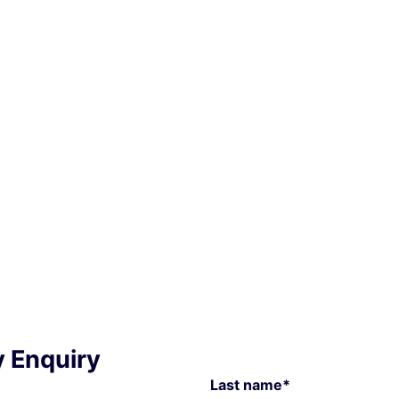
y Enquiry
Last name*