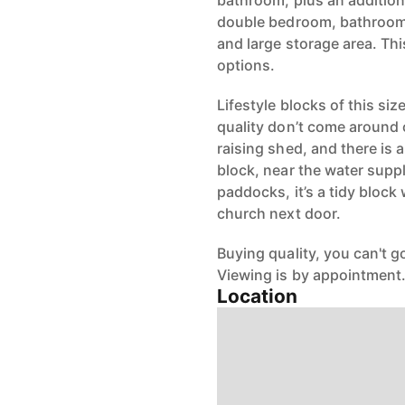
bathroom, plus an additiona
double bedroom, bathroom
and large storage area. Thi
options.
Lifestyle blocks of this siz
quality don’t come around of
raising shed, and there is 
block, near the water suppl
paddocks, it’s a tidy block
church next door.
Buying quality, you can't 
Viewing is by appointment
Location