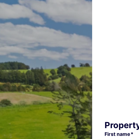
Propert
First name*