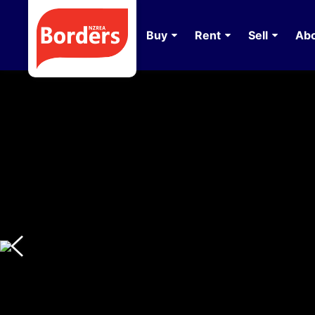
Buy
Rent
Sell
Abo