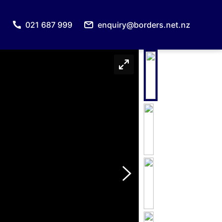
021 687 999
enquiry@borders.net.nz