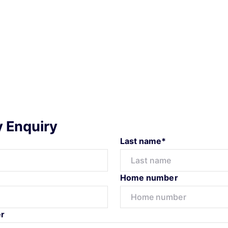
y Enquiry
Last name*
Home number
r