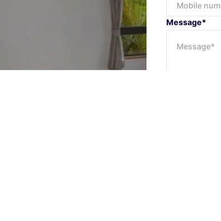
Message*