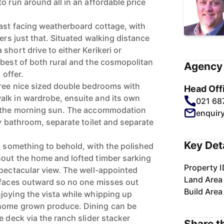
o run around all in an affordable price
east facing weatherboard cottage, with
vers just that. Situated walking distance
short drive to either Kerikeri or
 best of both rural and the cosmopolitan
Agency 
 offer.
hree nice sized double bedrooms with
Head Off
alk in wardrobe, ensuite and its own
021 68
s the morning sun. The accommodation
enquir
ly bathroom, separate toilet and separate
Key Det
s something to behold, with the polished
out the home and lofted timber sarking
Property I
spectacular view. The well-appointed
Land Area
 faces outward so no one misses out
Build Area
joying the vista while whipping up
home grown produce. Dining can be
e deck via the ranch slider stacker
Share th