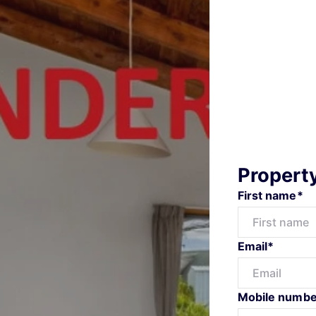
Propert
First name*
Email*
Mobile numbe