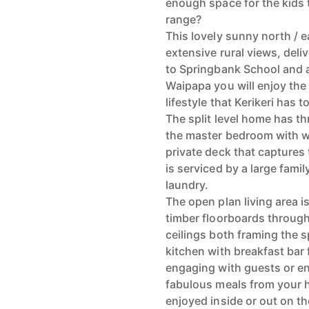
enough space for the kids t
range?
This lovely sunny north / 
extensive rural views, deli
to Springbank School and a 
Waipapa you will enjoy the
lifestyle that Kerikeri has to
The split level home has t
the master bedroom with w
private deck that capture
is serviced by a large fami
laundry.
The open plan living area i
timber floorboards through
ceilings both framing the 
kitchen with breakfast bar
engaging with guests or en
fabulous meals from your 
enjoyed inside or out on th