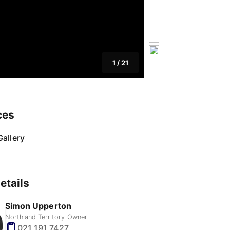
1
/
21
ces
allery
etails
Simon Upperton
Northland Territory Owner
021 191 7427