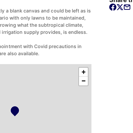
tly a blank canvas and could be left as is
ario with only lawns to be maintained,
growing what the subtropical climate,
 irrigation supply provides, is endless.
pointment with Covid precautions in
re also available.
+
−