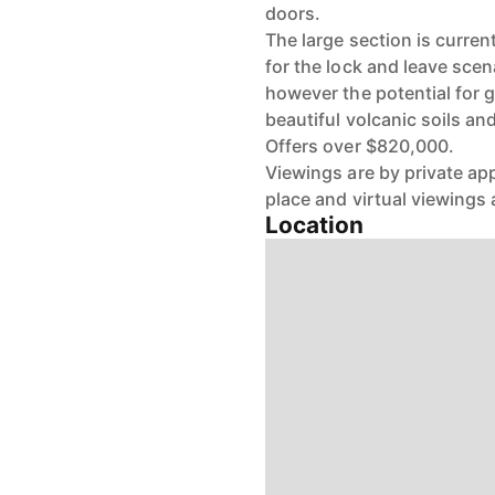
doors.
The large section is curren
for the lock and leave scen
however the potential for 
beautiful volcanic soils and
Offers over $820,000.
Viewings are by private ap
place and virtual viewings a
Location