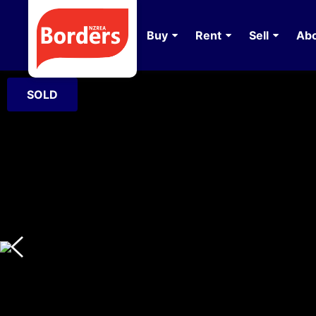
Buy
Rent
Sell
Abo
SOLD