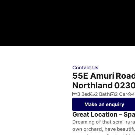
Contact Us
55E Amuri Road,
Northland 023
3 Bed
2 Bath
2 Car
4
Make an enquiry
Great Location – Spa
Dreaming of that semi-rura
own orchard, have beautiful