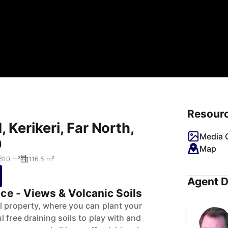
Resour
 Kerikeri, Far North,
Media G
0
Map
610 m²
116.5 m²
Agent D
ce - Views & Volcanic Soils
l property, where you can plant your
 free draining soils to play with and