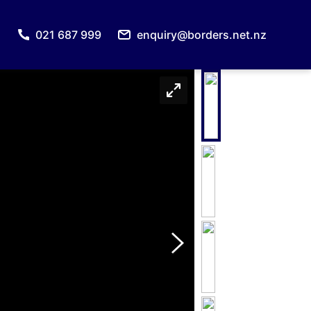
021 687 999
enquiry@borders.net.nz