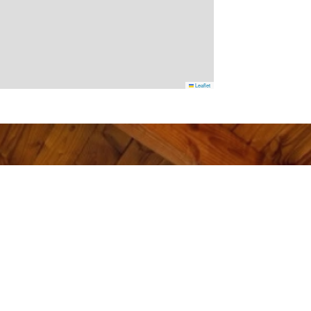
Leaflet