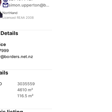
simon.upperton@borders.net.nz
Northland
Licensed REAA 2008
Details
ice
7999
y@borders.net.nz
ails
D
3035559
4610 m²
116.5 m²
is listing