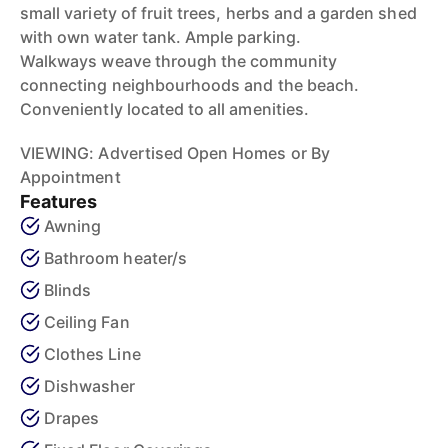
small variety of fruit trees, herbs and a garden shed
with own water tank. Ample parking.
Walkways weave through the community
connecting neighbourhoods and the beach.
Conveniently located to all amenities.
VIEWING: Advertised Open Homes or By
Appointment
Features
Awning
Bathroom heater/s
Blinds
Ceiling Fan
Clothes Line
Dishwasher
Drapes