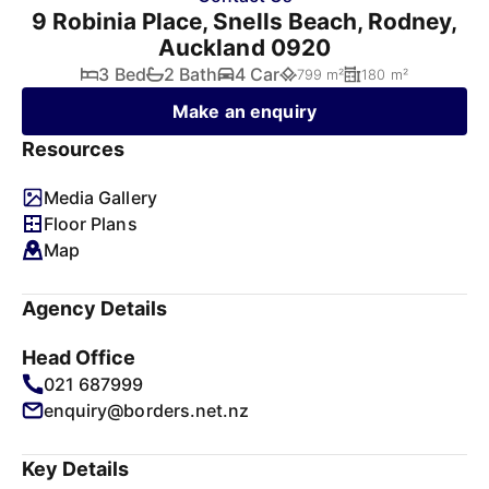
9 Robinia Place, Snells Beach, Rodney,
Auckland 0920
3 Bed
2 Bath
4 Car
799 m²
180 m²
Make an enquiry
Resources
Media Gallery
Floor Plans
Map
Agency Details
Head Office
021 687999
enquiry@borders.net.nz
Key Details