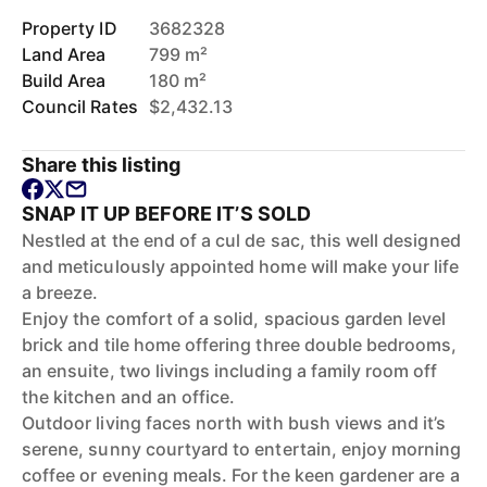
Property ID
3682328
Land Area
799 m²
Build Area
180 m²
Council Rates
$2,432.13
Share this listing
SNAP IT UP BEFORE IT’S SOLD
Nestled at the end of a cul de sac, this well designed
and meticulously appointed home will make your life
a breeze.
Enjoy the comfort of a solid, spacious garden level
brick and tile home offering three double bedrooms,
an ensuite, two livings including a family room off
the kitchen and an office.
Outdoor living faces north with bush views and it’s
serene, sunny courtyard to entertain, enjoy morning
coffee or evening meals. For the keen gardener are a