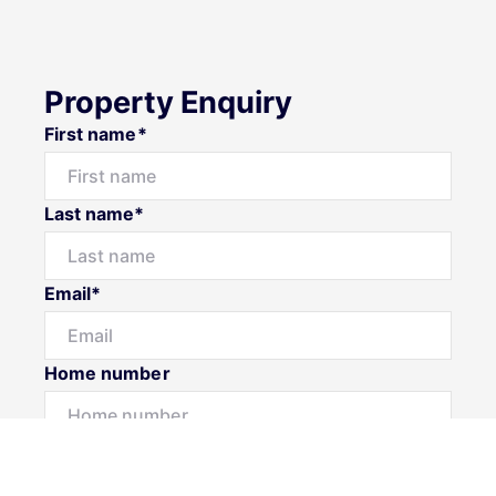
Property Enquiry
First name*
Last name*
Email*
Home number
Mobile number