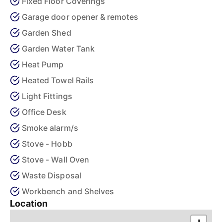
Fixed Floor Coverings
Garage door opener & remotes
Garden Shed
Garden Water Tank
Heat Pump
Heated Towel Rails
Light Fittings
Office Desk
Smoke alarm/s
Stove - Hobb
Stove - Wall Oven
Waste Disposal
Workbench and Shelves
Location