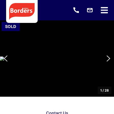
SOLD
1
/
28
Contact Us