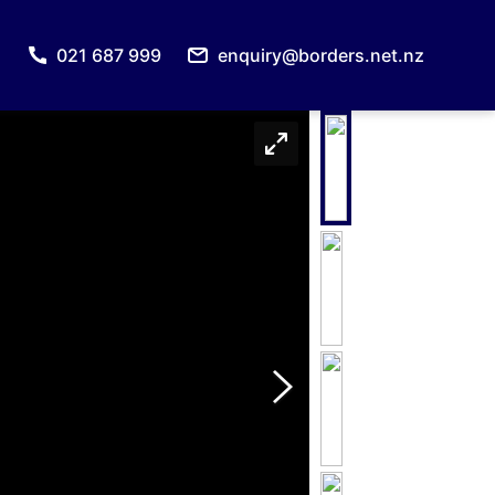
021 687 999
enquiry@borders.net.nz