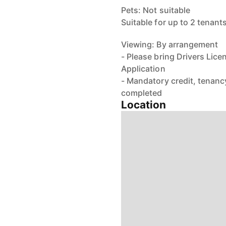
Pets: Not suitable
Suitable for up to 2 tenant
Viewing: By arrangement
- Please bring Drivers Lice
Application
- Mandatory credit, tenancy
completed
Location