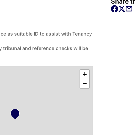
Share th
s
nce as suitable ID to assist with Tenancy
 tribunal and reference checks will be
+
−