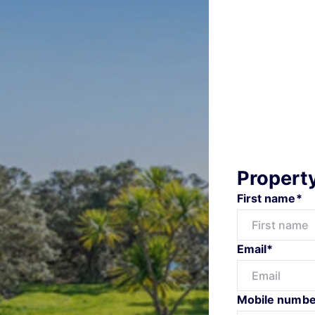
Propert
First name*
Email*
Mobile numbe