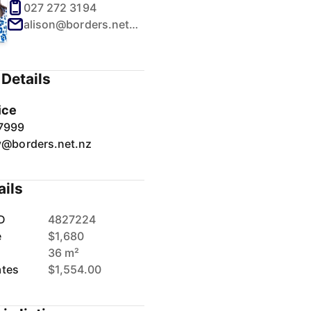
027 272 3194
alison@borders.net.nz
Details
ice
7999
y@borders.net.nz
ails
D
4827224
e
$1,680
36 m²
ates
$1,554.00