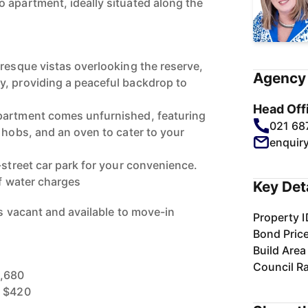
 apartment, ideally situated along the
uresque vistas overlooking the reserve,
Agency 
, providing a peaceful backdrop to
Head Off
partment comes unfurnished, featuring
021 68
 hobs, and an oven to cater to your
enquir
-street car park for your convenience.
of water charges
Key Det
 is vacant and available to move-in
Property I
Bond Pric
Build Area
Council R
1,680
: $420