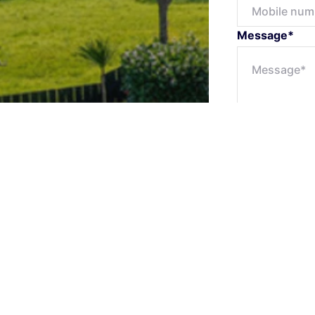
Message*