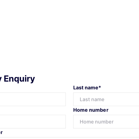
y Enquiry
Last name*
Home number
r