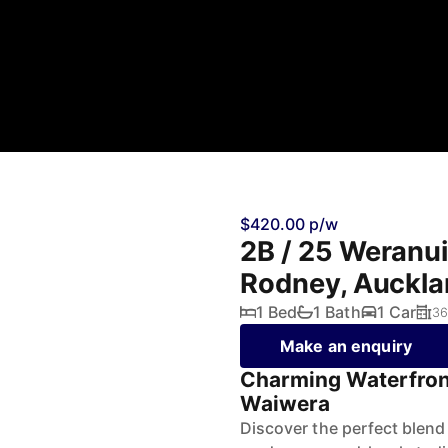
$420.00 p/w
2B / 25 Weranu
Rodney, Auckl
1 Bed
1 Bath
1 Car
36
Make an enquiry
Charming Waterfron
Waiwera
Discover the perfect blend 