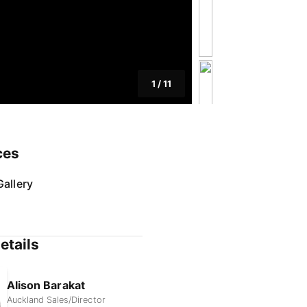
1
/
11
ces
allery
etails
Alison Barakat
Auckland Sales/Director