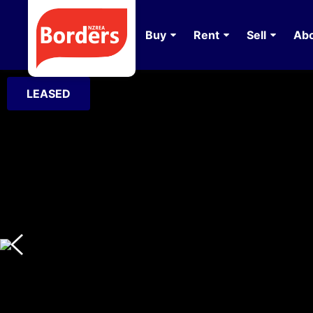
Buy
Rent
Sell
Abo
LEASED