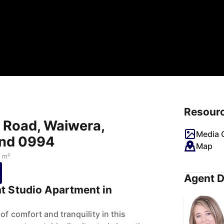
Resour
i Road, Waiwera,
Media G
and 0994
Map
 m²
Agent D
t Studio Apartment in
of comfort and tranquility in this