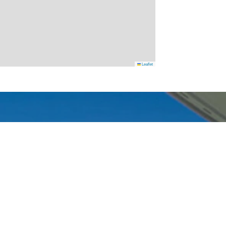
Leaflet