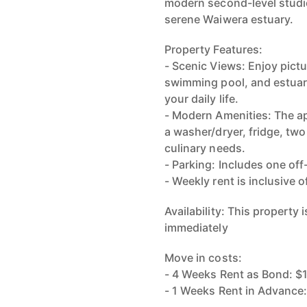
modern second-level studio
serene Waiwera estuary.
Property Features:
- Scenic Views: Enjoy pict
swimming pool, and estuary
your daily life.
- Modern Amenities: The a
a washer/dryer, fridge, two
culinary needs.
- Parking: Includes one off
- Weekly rent is inclusive 
Availability: This property
immediately
Move in costs:
- 4 Weeks Rent as Bond: $
- 1 Weeks Rent in Advance