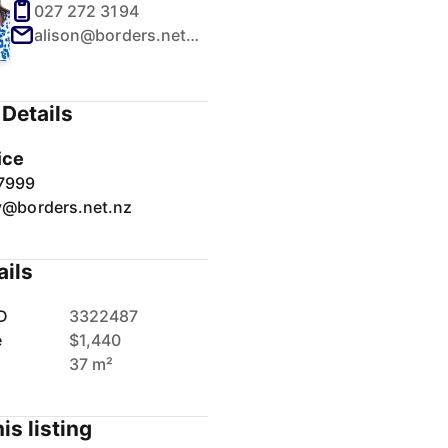
027 272 3194
alison@borders.net.nz
Details
ice
7999
y@borders.net.nz
ails
D
3322487
e
$1,440
37 m²
is listing