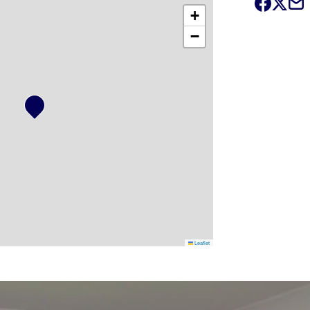
+
−
Leaflet