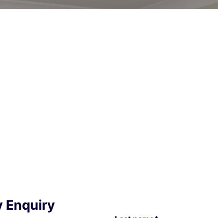
y Enquiry