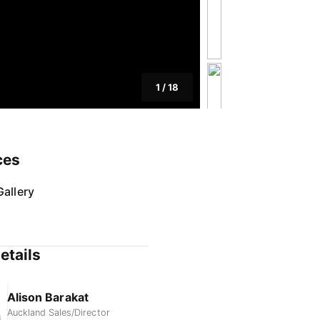
1
/
18
ces
allery
etails
Alison Barakat
Auckland Sales/Director