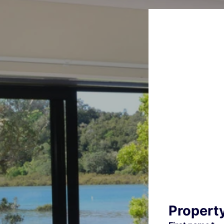
Propert