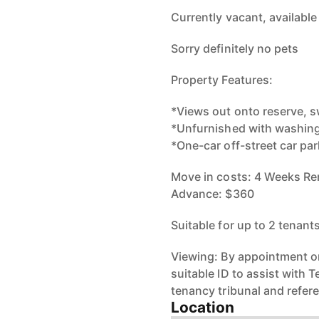
Currently vacant, available
Sorry definitely no pets
Property Features:
*Views out onto reserve, 
*Unfurnished with washing
*One-car off-street car par
Move in costs: 4 Weeks Ren
Advance: $360
Suitable for up to 2 tenant
Viewing: By appointment on
suitable ID to assist with 
tenancy tribunal and refer
Location