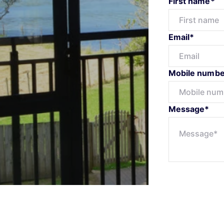
First name*
Email*
Mobile numbe
Message*