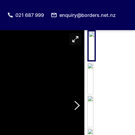
021 687 999
enquiry@borders.net.nz