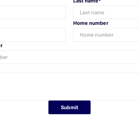
Last name*
Home number
r
Submit