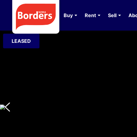
Buy
Rent
Sell
Abo
LEASED