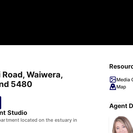
Resour
i Road, Waiwera,
Media G
and 5480
Map
Agent D
nt Studio
partment located on the estuary in