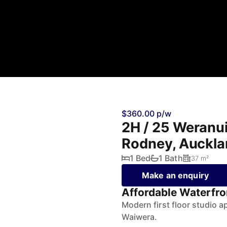
$360.00 p/w
2H / 25 Weranu
Rodney, Auckl
1 Bed
1 Bath
37 m²
Make an enquiry
Affordable Waterfro
Modern first floor studio a
Waiwera.