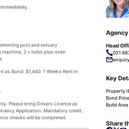
 immediately.
Agency 
swimming pool and estuary
Head Off
 machine, 2 x hobs plus oven
021 68
k
enquir
t as Bond: $1,440. 1 Weeks Rent in
Key Det
s.
Property I
Bond Pric
ly. Please bring Drivers Licence as
Build Area
Tenancy Application. Mandatory credit,
ence checks will be completed.
Share th