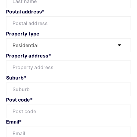
Postal address*
Property type
Property address*
Suburb*
Post code*
Email*