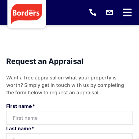
Request an Appraisal
Want a free appraisal on what your property is
worth? Simply get in touch with us by completing
the form below to request an appraisal.
First name*
Last name*