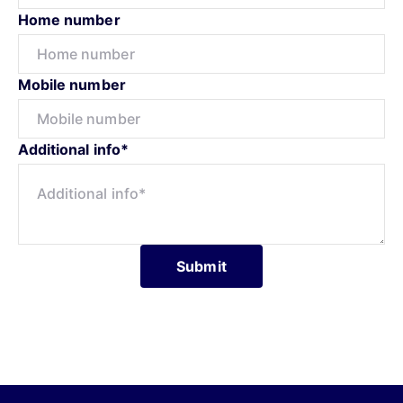
Home number
Mobile number
Additional info*
Submit